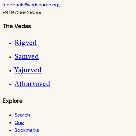
feedback@vedsearch.org
+91 97299 29399
The Vedas
Rigved
Samved
Yajurved
Atharvaved
Explore
Search
Quiz
Bookmarks