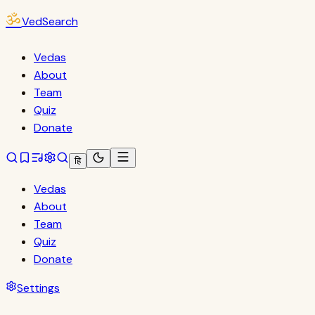
ॐ
VedSearch
Vedas
About
Team
Quiz
Donate
हि
Vedas
About
Team
Quiz
Donate
Settings