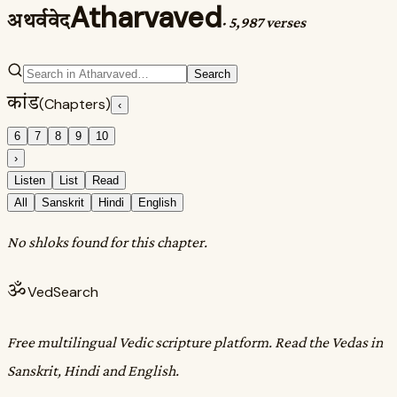
Atharvaved
अथर्ववेद
·
5,987 verses
Search
कांड
(Chapters)
‹
6
7
8
9
10
›
Listen
List
Read
All
Sanskrit
Hindi
English
No shloks found for this chapter.
ॐ
VedSearch
Free multilingual Vedic scripture platform. Read the Vedas in
Sanskrit, Hindi and English.