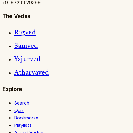
+91 97299 29399
The Vedas
Rigved
Samved
Yajurved
Atharvaved
Explore
Search
Quiz
Bookmarks
Playlists
About Vedas