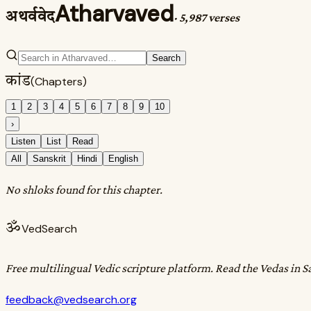
Atharvaved
अथर्ववेद
·
5,987 verses
Search
कांड
(Chapters)
1
2
3
4
5
6
7
8
9
10
›
Listen
List
Read
All
Sanskrit
Hindi
English
No shloks found for this chapter.
ॐ
VedSearch
Free multilingual Vedic scripture platform. Read the Vedas in S
feedback@vedsearch.org