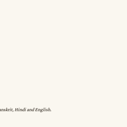
anskrit, Hindi and English.