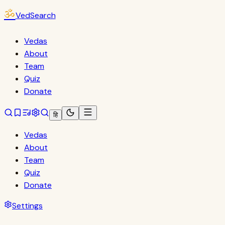
ॐ
VedSearch
Vedas
About
Team
Quiz
Donate
हि
Vedas
About
Team
Quiz
Donate
Settings