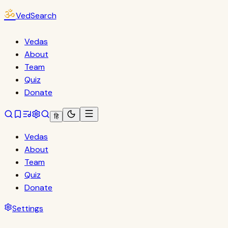
ॐ
VedSearch
Vedas
About
Team
Quiz
Donate
हि
Vedas
About
Team
Quiz
Donate
Settings