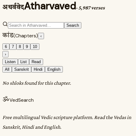
Atharvaved
अथर्ववेद
·
5,987 verses
Search
कांड
(Chapters)
‹
6
7
8
9
10
›
Listen
List
Read
All
Sanskrit
Hindi
English
No shloks found for this chapter.
ॐ
VedSearch
Free multilingual Vedic scripture platform. Read the Vedas in
Sanskrit, Hindi and English.