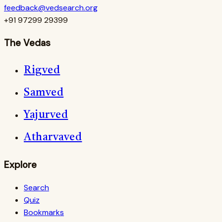
feedback@vedsearch.org
+91 97299 29399
The Vedas
Rigved
Samved
Yajurved
Atharvaved
Explore
Search
Quiz
Bookmarks