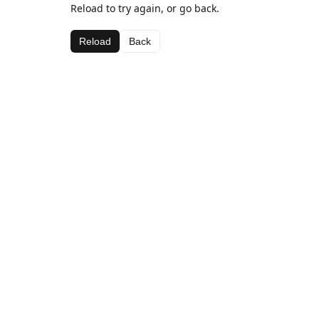
Reload to try again, or go back.
Reload
Back