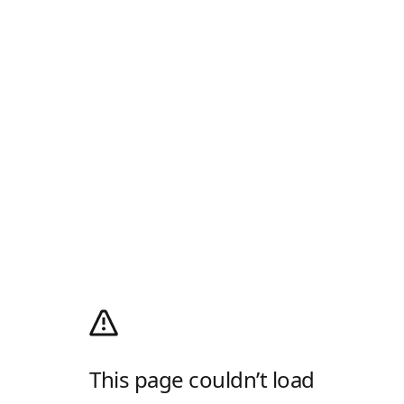
This page couldn’t load