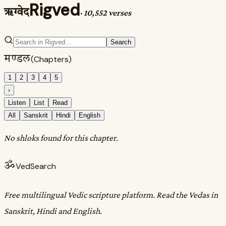
Rigved
ऋग्वेद
·
10,552 verses
Search
मण्डल
(Chapters)
1
2
3
4
5
›
Listen
List
Read
All
Sanskrit
Hindi
English
No shloks found for this chapter.
ॐ
VedSearch
Free multilingual Vedic scripture platform. Read the Vedas in
Sanskrit, Hindi and English.