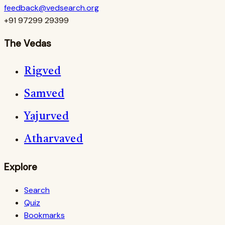
feedback@vedsearch.org
+91 97299 29399
The Vedas
Rigved
Samved
Yajurved
Atharvaved
Explore
Search
Quiz
Bookmarks