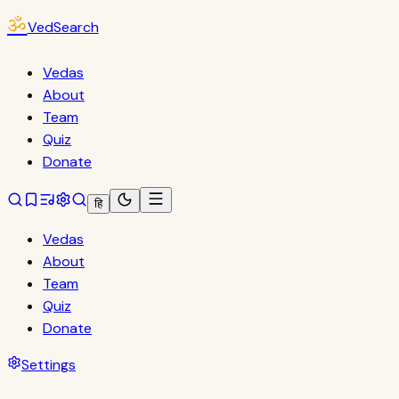
ॐ
VedSearch
Vedas
About
Team
Quiz
Donate
हि
Vedas
About
Team
Quiz
Donate
Settings