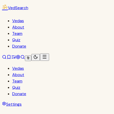
ॐ
VedSearch
Vedas
About
Team
Quiz
Donate
हि
Vedas
About
Team
Quiz
Donate
Settings