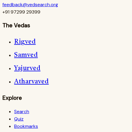
feedback@vedsearch.org
+91 97299 29399
The Vedas
Rigved
Samved
Yajurved
Atharvaved
Explore
Search
Quiz
Bookmarks