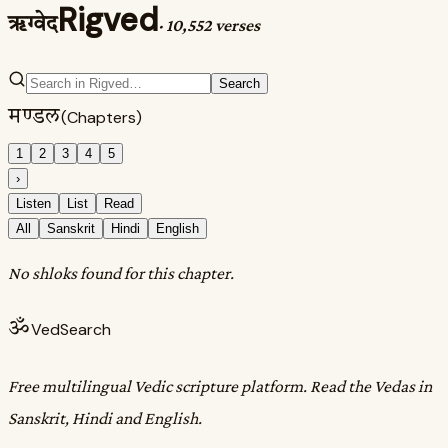
Rigved
ऋग्वेद
·
10,552 verses
Search
मण्डल
(Chapters)
1
2
3
4
5
›
Listen
List
Read
All
Sanskrit
Hindi
English
No shloks found for this chapter.
ॐ
VedSearch
Free multilingual Vedic scripture platform. Read the Vedas in
Sanskrit, Hindi and English.