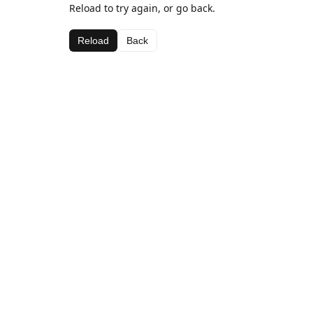
Reload to try again, or go back.
Reload
Back