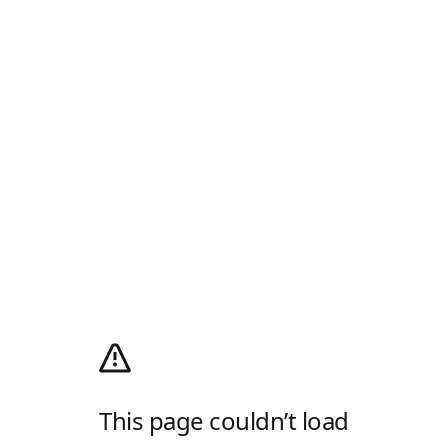
This page couldn’t load