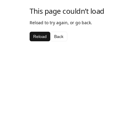
This page couldn’t load
Reload to try again, or go back.
Reload
Back