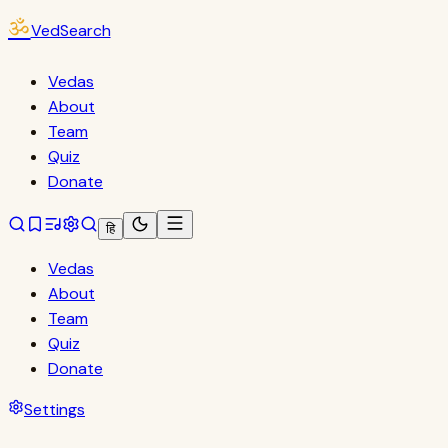
ॐ
VedSearch
Vedas
About
Team
Quiz
Donate
हि
Vedas
About
Team
Quiz
Donate
Settings