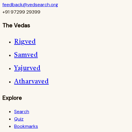
feedback@vedsearch.org
+91 97299 29399
The Vedas
Rigved
Samved
Yajurved
Atharvaved
Explore
Search
Quiz
Bookmarks