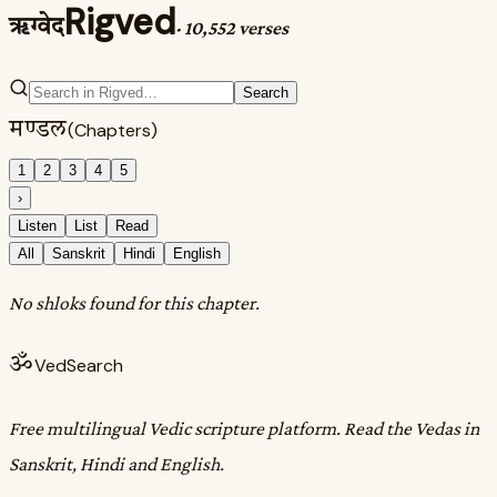
Rigved
ऋग्वेद
·
10,552 verses
Search
मण्डल
(Chapters)
1
2
3
4
5
›
Listen
List
Read
All
Sanskrit
Hindi
English
No shloks found for this chapter.
ॐ
VedSearch
Free multilingual Vedic scripture platform. Read the Vedas in
Sanskrit, Hindi and English.