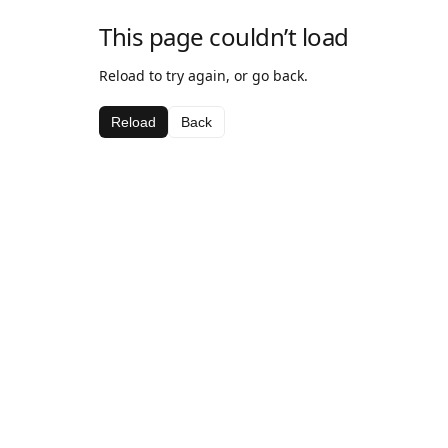
This page couldn’t load
Reload to try again, or go back.
Reload
Back