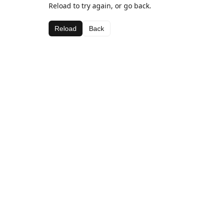
Reload to try again, or go back.
Reload
Back