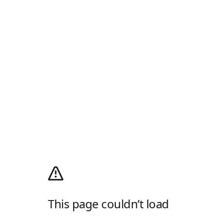
This page couldn’t load