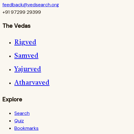
feedback@vedsearch.org
+91 97299 29399
The Vedas
Rigved
Samved
Yajurved
Atharvaved
Explore
Search
Quiz
Bookmarks