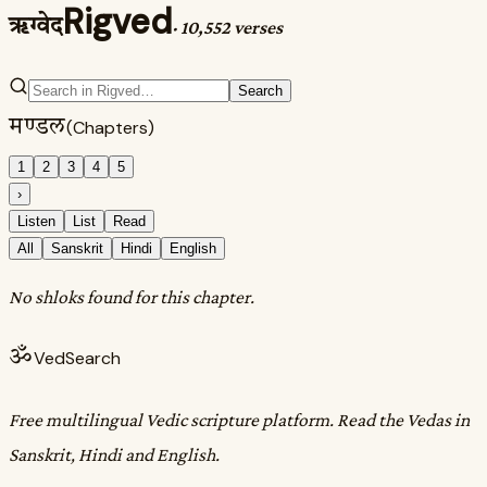
Rigved
ऋग्वेद
·
10,552 verses
Search
मण्डल
(Chapters)
1
2
3
4
5
›
Listen
List
Read
All
Sanskrit
Hindi
English
No shloks found for this chapter.
ॐ
VedSearch
Free multilingual Vedic scripture platform. Read the Vedas in
Sanskrit, Hindi and English.