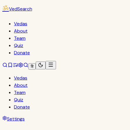
ॐ
VedSearch
Vedas
About
Team
Quiz
Donate
हि
Vedas
About
Team
Quiz
Donate
Settings