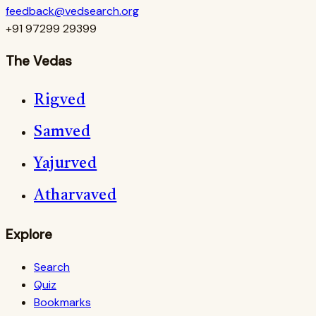
feedback@vedsearch.org
+91 97299 29399
The Vedas
Rigved
Samved
Yajurved
Atharvaved
Explore
Search
Quiz
Bookmarks