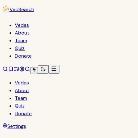
ॐ
VedSearch
Vedas
About
Team
Quiz
Donate
हि
Vedas
About
Team
Quiz
Donate
Settings