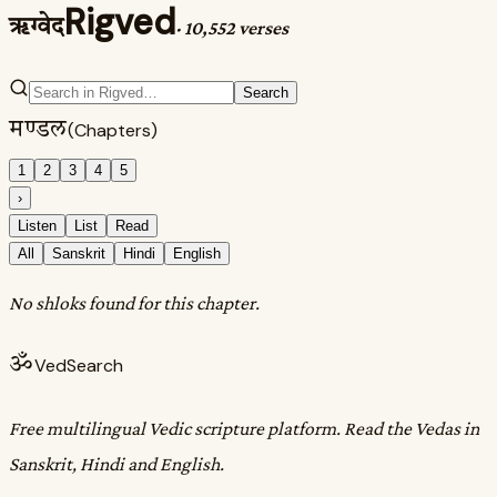
Rigved
ऋग्वेद
·
10,552 verses
Search
मण्डल
(Chapters)
1
2
3
4
5
›
Listen
List
Read
All
Sanskrit
Hindi
English
No shloks found for this chapter.
ॐ
VedSearch
Free multilingual Vedic scripture platform. Read the Vedas in
Sanskrit, Hindi and English.