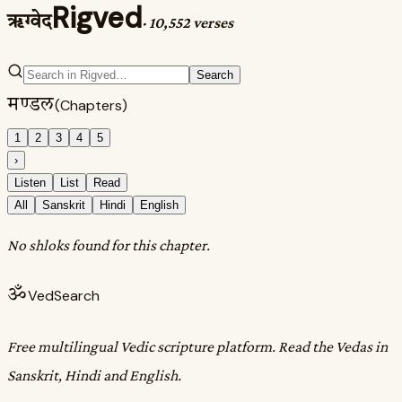
Rigved
ऋग्वेद
·
10,552 verses
Search
मण्डल
(Chapters)
1
2
3
4
5
›
Listen
List
Read
All
Sanskrit
Hindi
English
No shloks found for this chapter.
ॐ
VedSearch
Free multilingual Vedic scripture platform. Read the Vedas in
Sanskrit, Hindi and English.