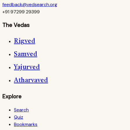
feedback@vedsearch.org
+91 97299 29399
The Vedas
Rigved
Samved
Yajurved
Atharvaved
Explore
Search
Quiz
Bookmarks