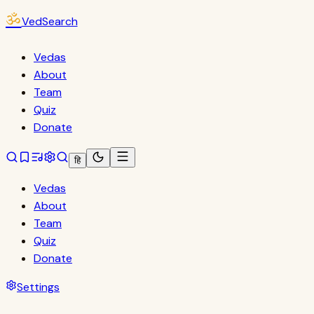
ॐ
VedSearch
Vedas
About
Team
Quiz
Donate
हि
Vedas
About
Team
Quiz
Donate
Settings