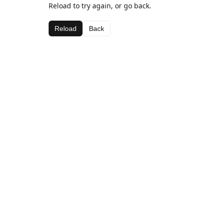
Reload to try again, or go back.
Reload
Back