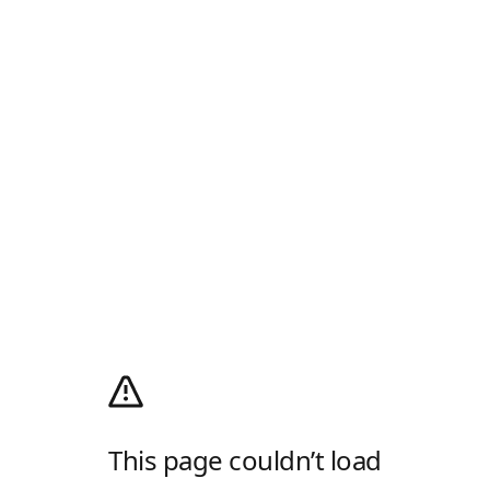
This page couldn’t load