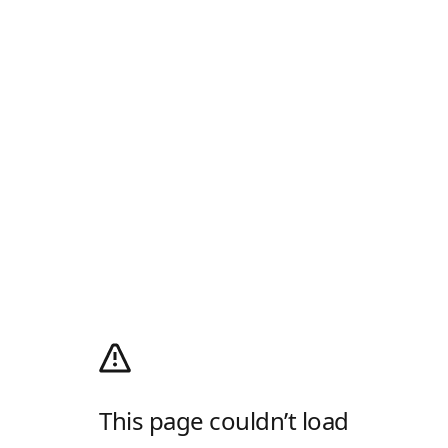
This page couldn’t load