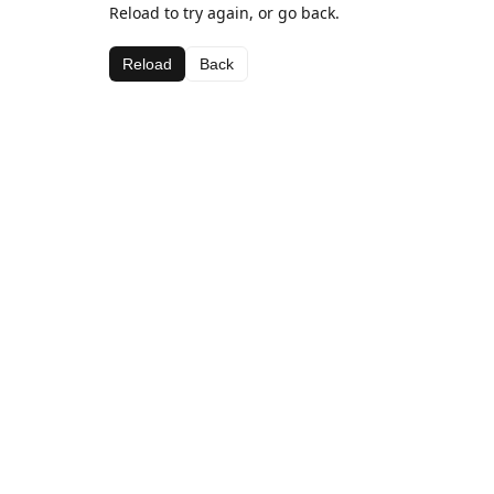
Reload to try again, or go back.
Reload
Back