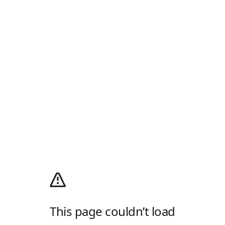
This page couldn’t load