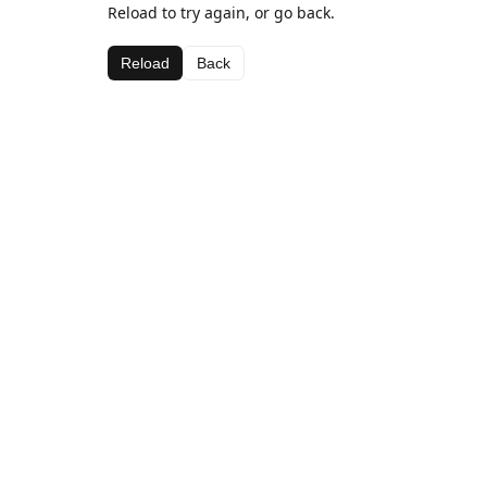
Reload to try again, or go back.
Reload
Back