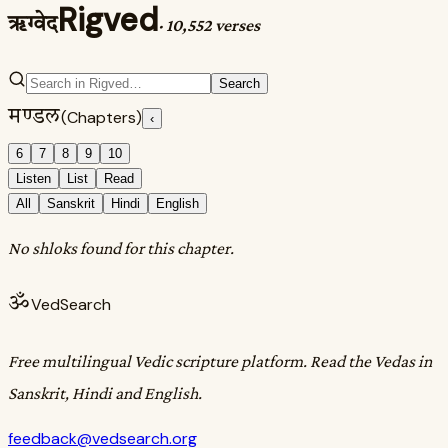
Rigved
ऋग्वेद
·
10,552 verses
Search
मण्डल
(Chapters)
‹
6
7
8
9
10
Listen
List
Read
All
Sanskrit
Hindi
English
No shloks found for this chapter.
ॐ
VedSearch
Free multilingual Vedic scripture platform. Read the Vedas in
Sanskrit, Hindi and English.
feedback@vedsearch.org