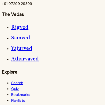
+91 97299 29399
The Vedas
Rigved
Samved
Yajurved
Atharvaved
Explore
Search
Quiz
Bookmarks
Playlists