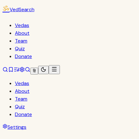
ॐ
VedSearch
Vedas
About
Team
Quiz
Donate
हि
Vedas
About
Team
Quiz
Donate
Settings