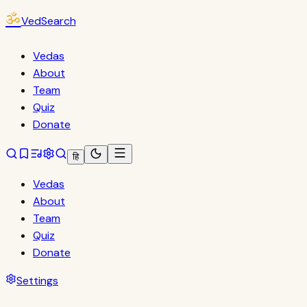
ॐ
VedSearch
Vedas
About
Team
Quiz
Donate
हि
Vedas
About
Team
Quiz
Donate
Settings