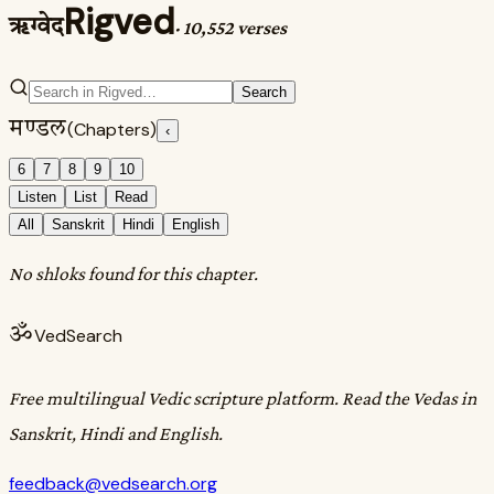
Rigved
ऋग्वेद
·
10,552 verses
Search
मण्डल
(Chapters)
‹
6
7
8
9
10
Listen
List
Read
All
Sanskrit
Hindi
English
No shloks found for this chapter.
ॐ
VedSearch
Free multilingual Vedic scripture platform. Read the Vedas in
Sanskrit, Hindi and English.
feedback@vedsearch.org