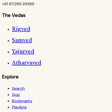
+91 97299 29399
The Vedas
Rigved
Samved
Yajurved
Atharvaved
Explore
Search
Quiz
Bookmarks
Playlists