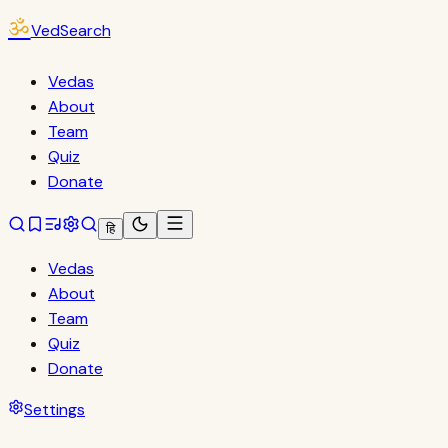
ॐ
VedSearch
Vedas
About
Team
Quiz
Donate
हि
Vedas
About
Team
Quiz
Donate
Settings