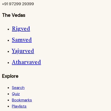
+91 97299 29399
The Vedas
Rigved
Samved
Yajurved
Atharvaved
Explore
Search
Quiz
Bookmarks
Playlists