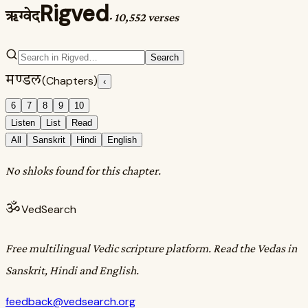
Rigved
ऋग्वेद
·
10,552 verses
Search
मण्डल
(Chapters)
‹
6
7
8
9
10
Listen
List
Read
All
Sanskrit
Hindi
English
No shloks found for this chapter.
ॐ
VedSearch
Free multilingual Vedic scripture platform. Read the Vedas in
Sanskrit, Hindi and English.
feedback@vedsearch.org