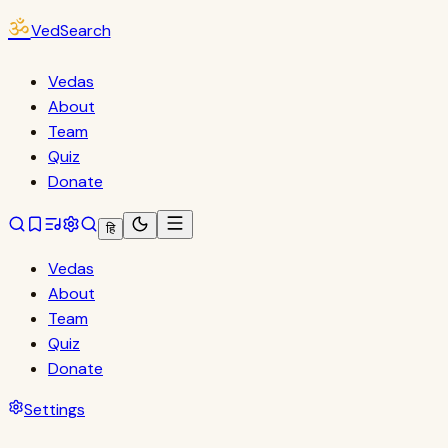
ॐ
VedSearch
Vedas
About
Team
Quiz
Donate
हि
Vedas
About
Team
Quiz
Donate
Settings