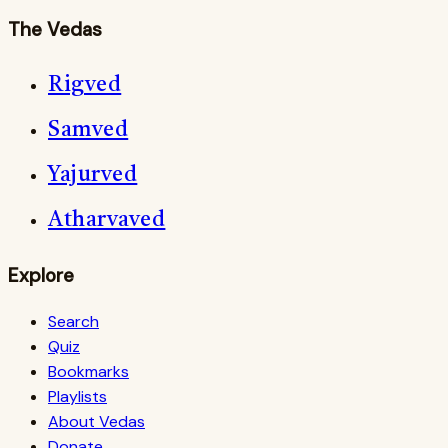
The Vedas
Rigved
Samved
Yajurved
Atharvaved
Explore
Search
Quiz
Bookmarks
Playlists
About Vedas
Donate