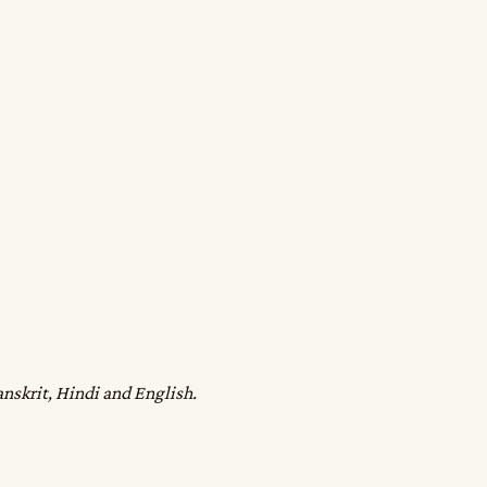
anskrit, Hindi and English.