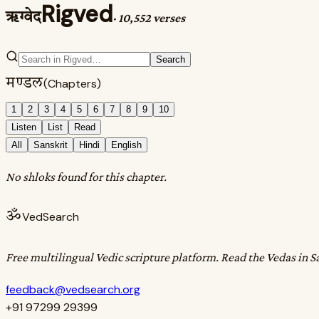
Rigved
ऋग्वेद
·
10,552 verses
Search
मण्डल
(Chapters)
1
2
3
4
5
6
7
8
9
10
Listen
List
Read
All
Sanskrit
Hindi
English
No shloks found for this chapter.
ॐ
VedSearch
Free multilingual Vedic scripture platform. Read the Vedas in S
feedback@vedsearch.org
+91 97299 29399