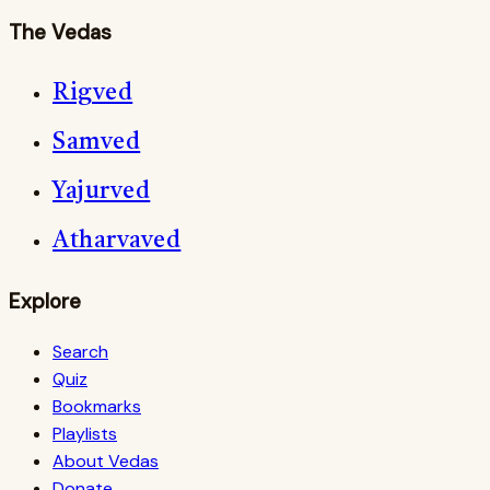
The Vedas
Rigved
Samved
Yajurved
Atharvaved
Explore
Search
Quiz
Bookmarks
Playlists
About Vedas
Donate