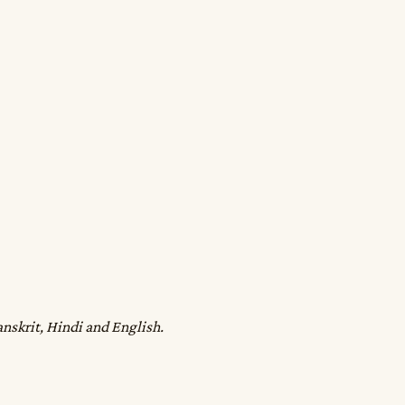
anskrit, Hindi and English.