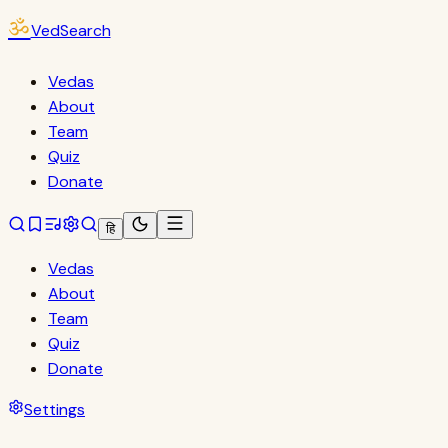
ॐ
VedSearch
Vedas
About
Team
Quiz
Donate
हि
Vedas
About
Team
Quiz
Donate
Settings