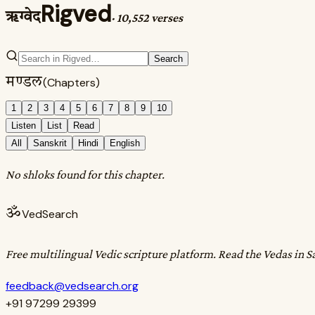
Rigved
ऋग्वेद
·
10,552 verses
Search
मण्डल
(Chapters)
1
2
3
4
5
6
7
8
9
10
Listen
List
Read
All
Sanskrit
Hindi
English
No shloks found for this chapter.
ॐ
VedSearch
Free multilingual Vedic scripture platform. Read the Vedas in S
feedback@vedsearch.org
+91 97299 29399