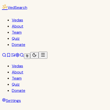
ॐ
VedSearch
Vedas
About
Team
Quiz
Donate
हि
Vedas
About
Team
Quiz
Donate
Settings