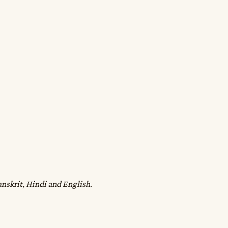
anskrit, Hindi and English.