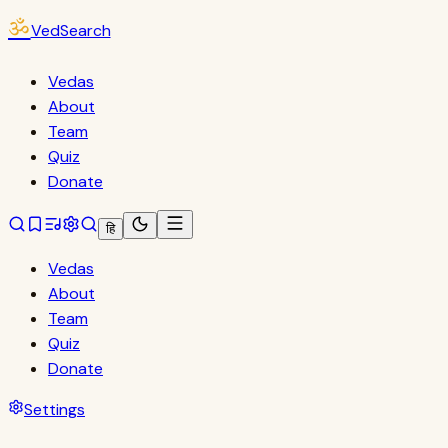
ॐ
VedSearch
Vedas
About
Team
Quiz
Donate
हि
Vedas
About
Team
Quiz
Donate
Settings