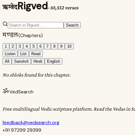
Rigved
ऋग्वेद
·
10,552 verses
Search
मण्डल
(Chapters)
1
2
3
4
5
6
7
8
9
10
Listen
List
Read
All
Sanskrit
Hindi
English
No shloks found for this chapter.
ॐ
VedSearch
Free multilingual Vedic scripture platform. Read the Vedas in S
feedback@vedsearch.org
+91 97299 29399