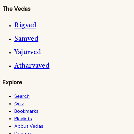
The Vedas
Rigved
Samved
Yajurved
Atharvaved
Explore
Search
Quiz
Bookmarks
Playlists
About Vedas
Donate