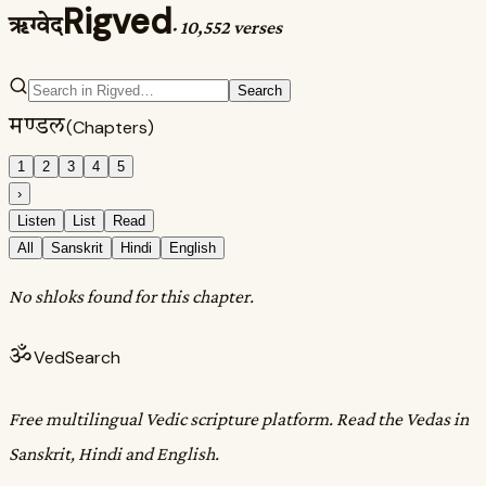
Rigved
ऋग्वेद
·
10,552 verses
Search
मण्डल
(Chapters)
1
2
3
4
5
›
Listen
List
Read
All
Sanskrit
Hindi
English
No shloks found for this chapter.
ॐ
VedSearch
Free multilingual Vedic scripture platform. Read the Vedas in
Sanskrit, Hindi and English.