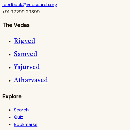
feedback@vedsearch.org
+91 97299 29399
The Vedas
Rigved
Samved
Yajurved
Atharvaved
Explore
Search
Quiz
Bookmarks