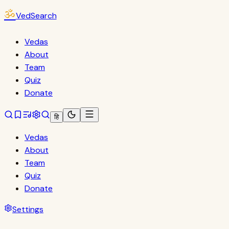
ॐ
VedSearch
Vedas
About
Team
Quiz
Donate
हि
Vedas
About
Team
Quiz
Donate
Settings