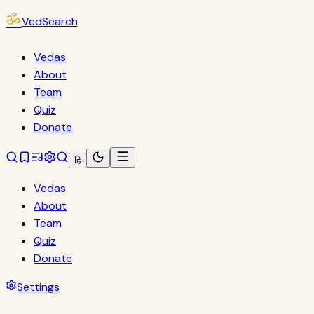
ॐ
VedSearch
Vedas
About
Team
Quiz
Donate
हि
Vedas
About
Team
Quiz
Donate
Settings