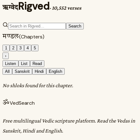
Rigved
ऋग्वेद
·
10,552 verses
Search
मण्डल
(Chapters)
1
2
3
4
5
›
Listen
List
Read
All
Sanskrit
Hindi
English
No shloks found for this chapter.
ॐ
VedSearch
Free multilingual Vedic scripture platform. Read the Vedas in
Sanskrit, Hindi and English.