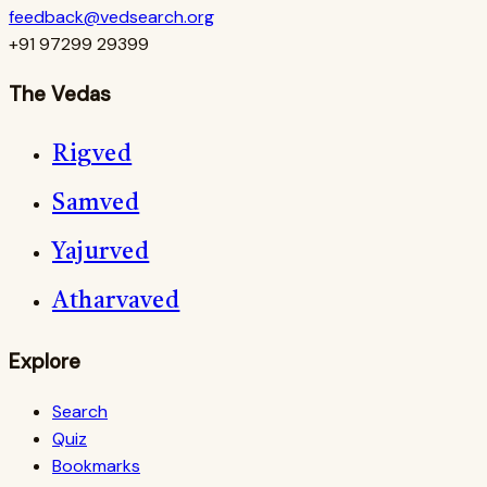
feedback@vedsearch.org
+91 97299 29399
The Vedas
Rigved
Samved
Yajurved
Atharvaved
Explore
Search
Quiz
Bookmarks