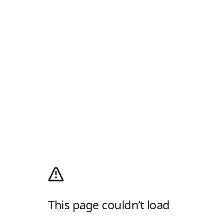
This page couldn’t load