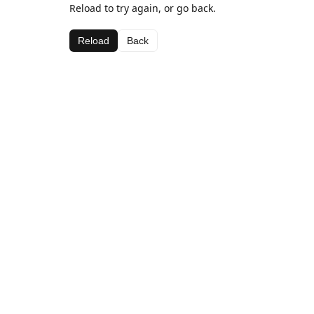
Reload to try again, or go back.
Reload
Back