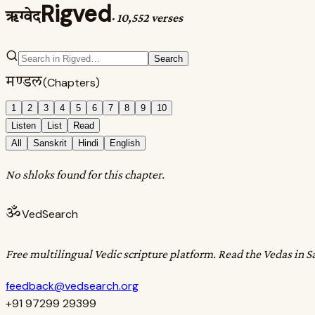
Rigved
ऋग्वेद
·
10,552 verses
Search
मण्डल
(Chapters)
1
2
3
4
5
6
7
8
9
10
Listen
List
Read
All
Sanskrit
Hindi
English
No shloks found for this chapter.
ॐ
VedSearch
Free multilingual Vedic scripture platform. Read the Vedas in S
feedback@vedsearch.org
+91 97299 29399