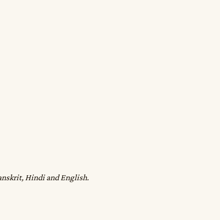
anskrit, Hindi and English.