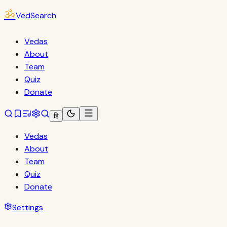
ॐ
VedSearch
Vedas
About
Team
Quiz
Donate
हि
Vedas
About
Team
Quiz
Donate
Settings