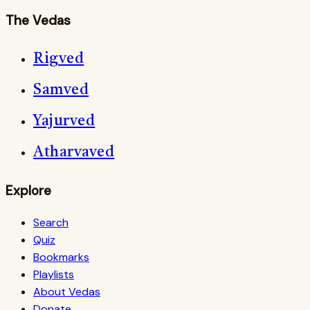
The Vedas
Rigved
Samved
Yajurved
Atharvaved
Explore
Search
Quiz
Bookmarks
Playlists
About Vedas
Donate