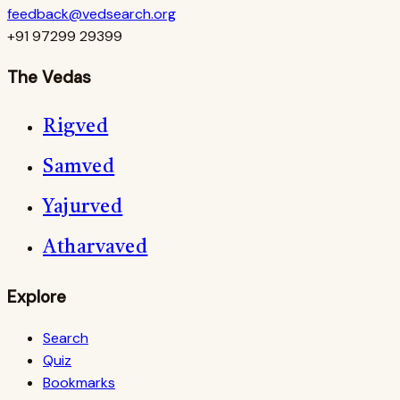
feedback@vedsearch.org
+91 97299 29399
The Vedas
Rigved
Samved
Yajurved
Atharvaved
Explore
Search
Quiz
Bookmarks