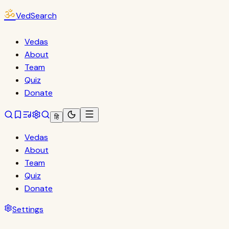
ॐ
VedSearch
Vedas
About
Team
Quiz
Donate
हि
Vedas
About
Team
Quiz
Donate
Settings