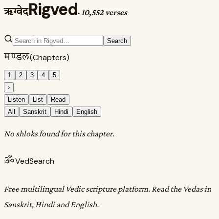
Rigved
ऋग्वेद
·
10,552 verses
Search
मण्डल
(Chapters)
1
2
3
4
5
›
Listen
List
Read
All
Sanskrit
Hindi
English
No shloks found for this chapter.
ॐ
VedSearch
Free multilingual Vedic scripture platform. Read the Vedas in
Sanskrit, Hindi and English.