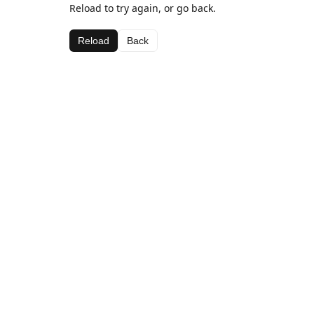
Reload to try again, or go back.
Reload
Back