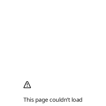
This page couldn’t load