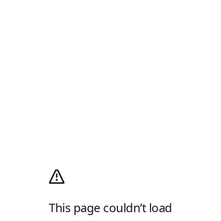
This page couldn’t load