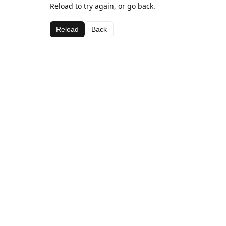
Reload to try again, or go back.
Reload
Back