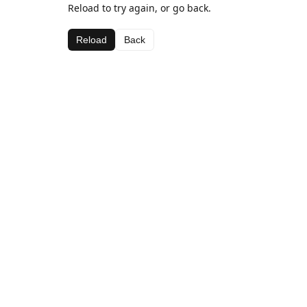
Reload to try again, or go back.
Reload
Back