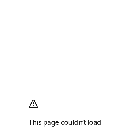
This page couldn’t load