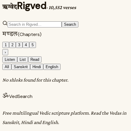
Rigved
ऋग्वेद
·
10,552 verses
Search
मण्डल
(Chapters)
1
2
3
4
5
›
Listen
List
Read
All
Sanskrit
Hindi
English
No shloks found for this chapter.
ॐ
VedSearch
Free multilingual Vedic scripture platform. Read the Vedas in
Sanskrit, Hindi and English.