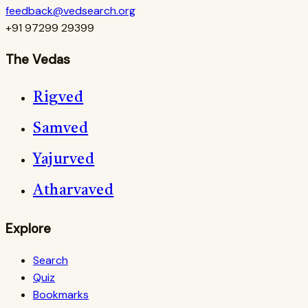
feedback@vedsearch.org
+91 97299 29399
The Vedas
Rigved
Samved
Yajurved
Atharvaved
Explore
Search
Quiz
Bookmarks