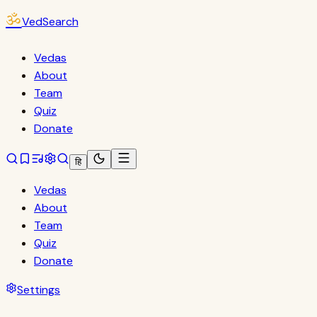
ॐ
VedSearch
Vedas
About
Team
Quiz
Donate
हि
Vedas
About
Team
Quiz
Donate
Settings