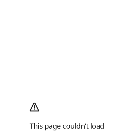
This page couldn’t load