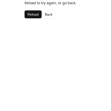
Reload to try again, or go back.
Reload
Back