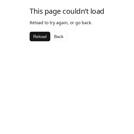
This page couldn’t load
Reload to try again, or go back.
Reload
Back