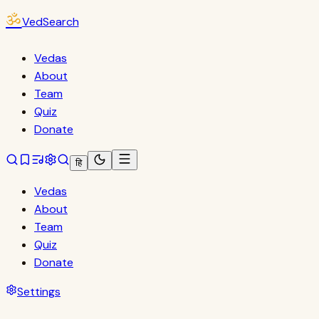
ॐ
VedSearch
Vedas
About
Team
Quiz
Donate
हि
Vedas
About
Team
Quiz
Donate
Settings