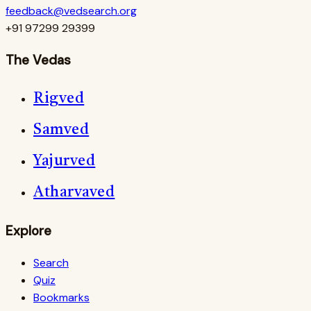
feedback@vedsearch.org
+91 97299 29399
The Vedas
Rigved
Samved
Yajurved
Atharvaved
Explore
Search
Quiz
Bookmarks