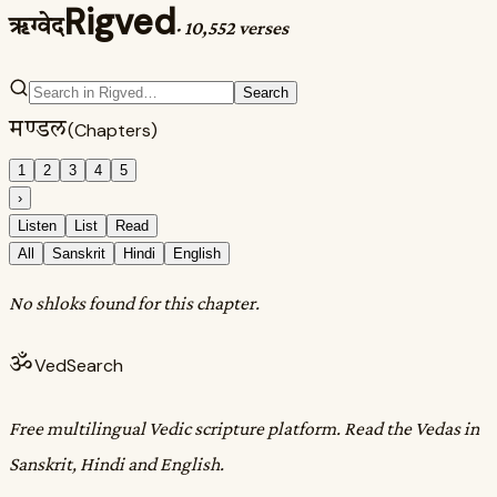
Rigved
ऋग्वेद
·
10,552 verses
Search
मण्डल
(Chapters)
1
2
3
4
5
›
Listen
List
Read
All
Sanskrit
Hindi
English
No shloks found for this chapter.
ॐ
VedSearch
Free multilingual Vedic scripture platform. Read the Vedas in
Sanskrit, Hindi and English.