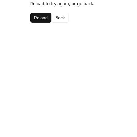
Reload to try again, or go back.
Reload
Back