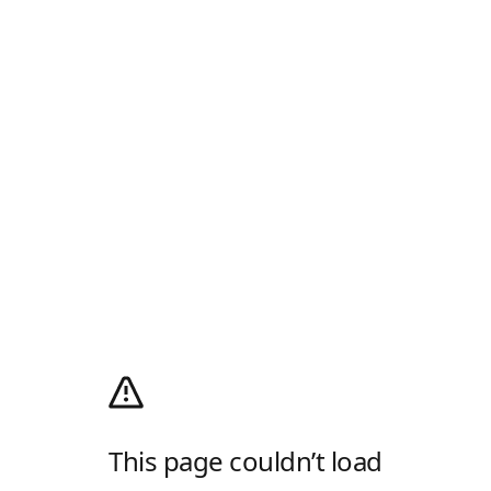
This page couldn’t load