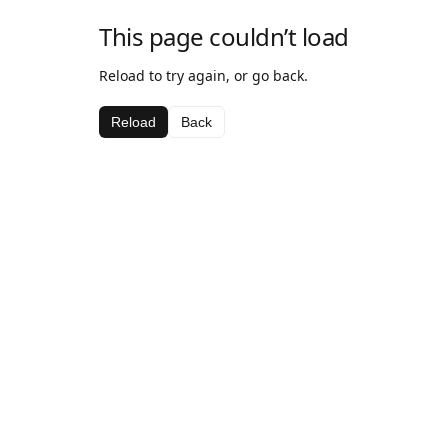
This page couldn’t load
Reload to try again, or go back.
Reload
Back