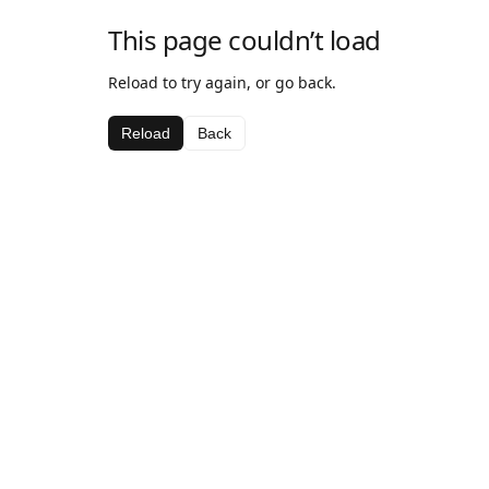
This page couldn’t load
Reload to try again, or go back.
Reload
Back