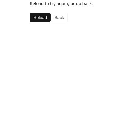
Reload to try again, or go back.
Reload
Back