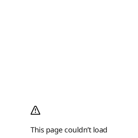
This page couldn’t load