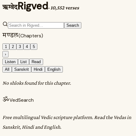
Rigved
ऋग्वेद
·
10,552 verses
Search
मण्डल
(Chapters)
1
2
3
4
5
›
Listen
List
Read
All
Sanskrit
Hindi
English
No shloks found for this chapter.
ॐ
VedSearch
Free multilingual Vedic scripture platform. Read the Vedas in
Sanskrit, Hindi and English.