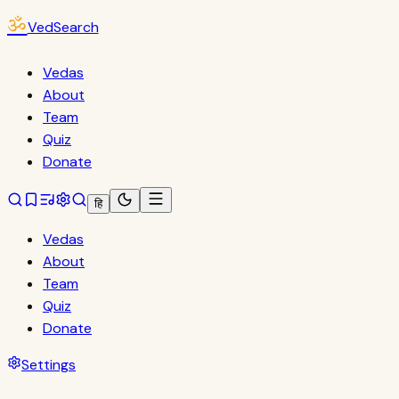
ॐ
VedSearch
Vedas
About
Team
Quiz
Donate
हि
Vedas
About
Team
Quiz
Donate
Settings