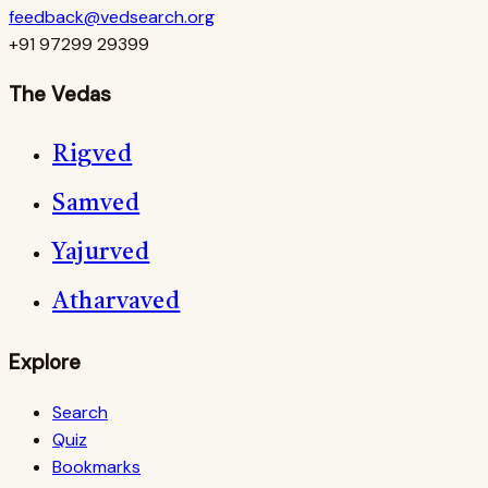
feedback@vedsearch.org
+91 97299 29399
The Vedas
Rigved
Samved
Yajurved
Atharvaved
Explore
Search
Quiz
Bookmarks