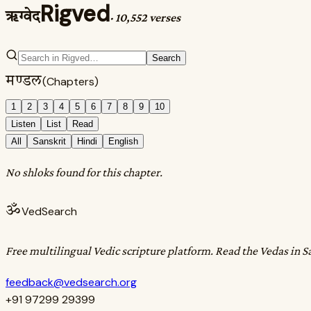
Rigved
ऋग्वेद
·
10,552 verses
Search
मण्डल
(Chapters)
1
2
3
4
5
6
7
8
9
10
Listen
List
Read
All
Sanskrit
Hindi
English
No shloks found for this chapter.
ॐ
VedSearch
Free multilingual Vedic scripture platform. Read the Vedas in S
feedback@vedsearch.org
+91 97299 29399