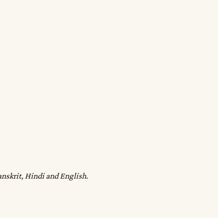
anskrit, Hindi and English.