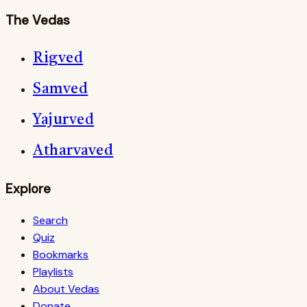
The Vedas
Rigved
Samved
Yajurved
Atharvaved
Explore
Search
Quiz
Bookmarks
Playlists
About Vedas
Donate