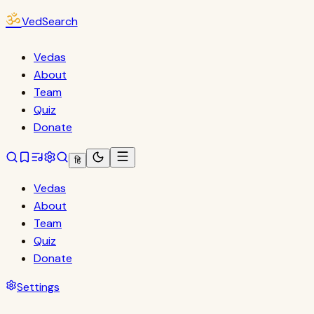
ॐ
VedSearch
Vedas
About
Team
Quiz
Donate
हि
Vedas
About
Team
Quiz
Donate
Settings