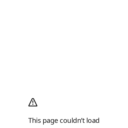
This page couldn’t load