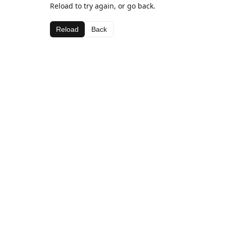
Reload to try again, or go back.
Reload
Back