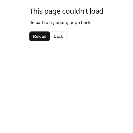
This page couldn’t load
Reload to try again, or go back.
Reload
Back