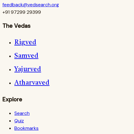
feedback@vedsearch.org
+91 97299 29399
The Vedas
Rigved
Samved
Yajurved
Atharvaved
Explore
Search
Quiz
Bookmarks