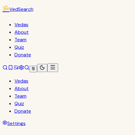
ॐ
VedSearch
Vedas
About
Team
Quiz
Donate
हि
Vedas
About
Team
Quiz
Donate
Settings