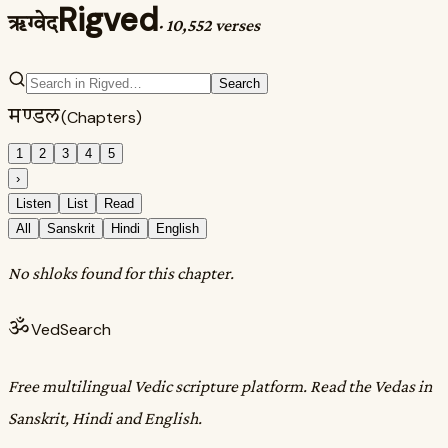
Rigved
ऋग्वेद
·
10,552 verses
Search
मण्डल
(Chapters)
1
2
3
4
5
›
Listen
List
Read
All
Sanskrit
Hindi
English
No shloks found for this chapter.
ॐ
VedSearch
Free multilingual Vedic scripture platform. Read the Vedas in
Sanskrit, Hindi and English.