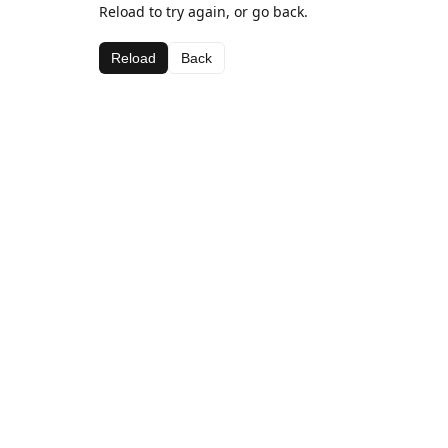
Reload to try again, or go back.
Reload
Back