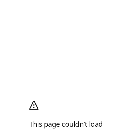
This page couldn’t load