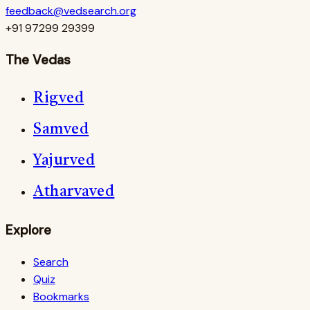
feedback@vedsearch.org
+91 97299 29399
The Vedas
Rigved
Samved
Yajurved
Atharvaved
Explore
Search
Quiz
Bookmarks