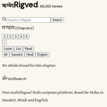
Rigved
ऋग्वेद
·
10,552 verses
Search
मण्डल
(Chapters)
1
2
3
4
5
›
Listen
List
Read
All
Sanskrit
Hindi
English
No shloks found for this chapter.
ॐ
VedSearch
Free multilingual Vedic scripture platform. Read the Vedas in
Sanskrit, Hindi and English.