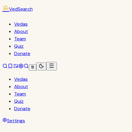
ॐ
VedSearch
Vedas
About
Team
Quiz
Donate
हि
Vedas
About
Team
Quiz
Donate
Settings