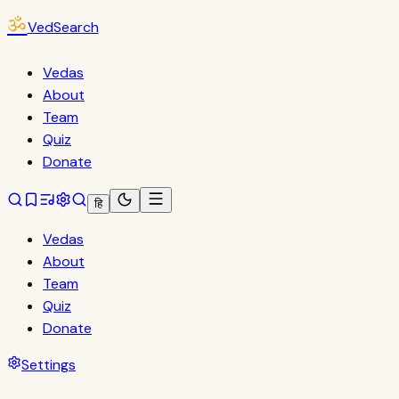
ॐ
VedSearch
Vedas
About
Team
Quiz
Donate
हि
Vedas
About
Team
Quiz
Donate
Settings