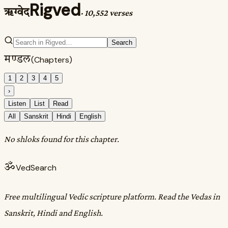
Rigved
ऋग्वेद
·
10,552 verses
Search
मण्डल
(Chapters)
1
2
3
4
5
›
Listen
List
Read
All
Sanskrit
Hindi
English
No shloks found for this chapter.
ॐ
VedSearch
Free multilingual Vedic scripture platform. Read the Vedas in
Sanskrit, Hindi and English.