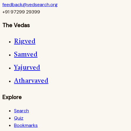
feedback@vedsearch.org
+91 97299 29399
The Vedas
Rigved
Samved
Yajurved
Atharvaved
Explore
Search
Quiz
Bookmarks