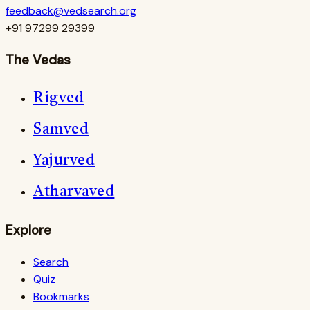
feedback@vedsearch.org
+91 97299 29399
The Vedas
Rigved
Samved
Yajurved
Atharvaved
Explore
Search
Quiz
Bookmarks