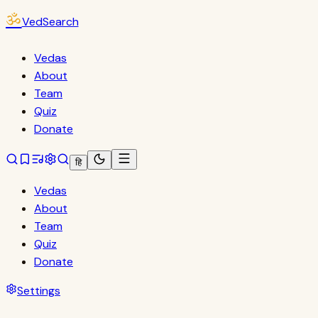
ॐ
VedSearch
Vedas
About
Team
Quiz
Donate
हि
Vedas
About
Team
Quiz
Donate
Settings