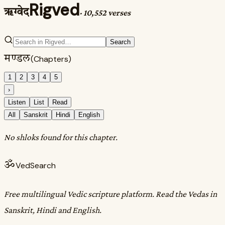
Rigved
ऋग्वेद
·
10,552 verses
Search
मण्डल
(Chapters)
1
2
3
4
5
›
Listen
List
Read
All
Sanskrit
Hindi
English
No shloks found for this chapter.
ॐ
VedSearch
Free multilingual Vedic scripture platform. Read the Vedas in
Sanskrit, Hindi and English.