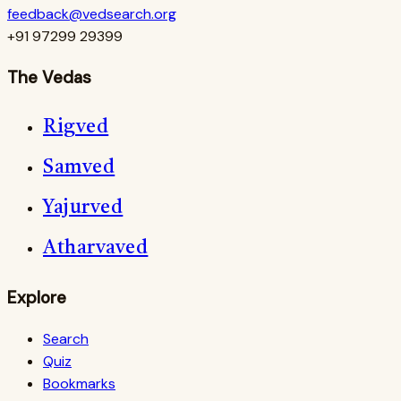
feedback@vedsearch.org
+91 97299 29399
The Vedas
Rigved
Samved
Yajurved
Atharvaved
Explore
Search
Quiz
Bookmarks