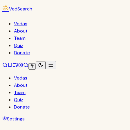
ॐ
VedSearch
Vedas
About
Team
Quiz
Donate
हि
Vedas
About
Team
Quiz
Donate
Settings