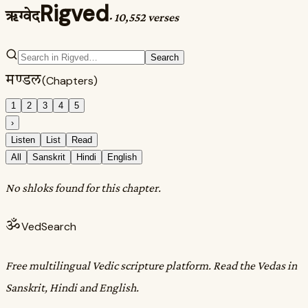
Rigved
ऋग्वेद
·
10,552 verses
Search
मण्डल
(Chapters)
1
2
3
4
5
›
Listen
List
Read
All
Sanskrit
Hindi
English
No shloks found for this chapter.
ॐ
VedSearch
Free multilingual Vedic scripture platform. Read the Vedas in
Sanskrit, Hindi and English.